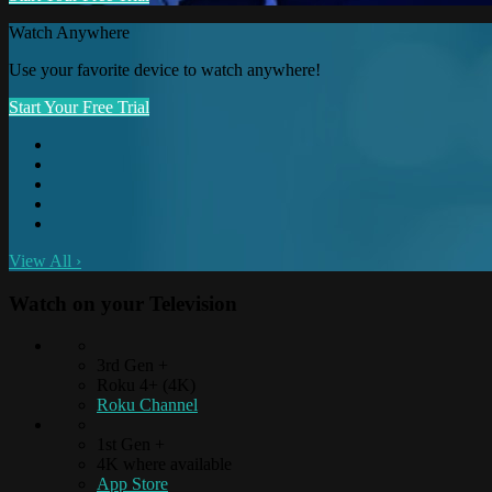
Watch Anywhere
Use your favorite device to watch anywhere!
Start Your Free Trial
View All
›
Watch on your
Television
3rd Gen +
Roku 4+ (4K)
Roku Channel
1st Gen +
4K where available
App Store