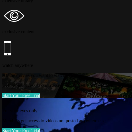
extensive library
exclusive content
watch anywhere
All the movies you want to watch
Get instant access to our massive library of the best films, documentari
Start Your Free Trial
For your eyes only
Members get access to videos not posted anywhere else.
Start Your Free Trial