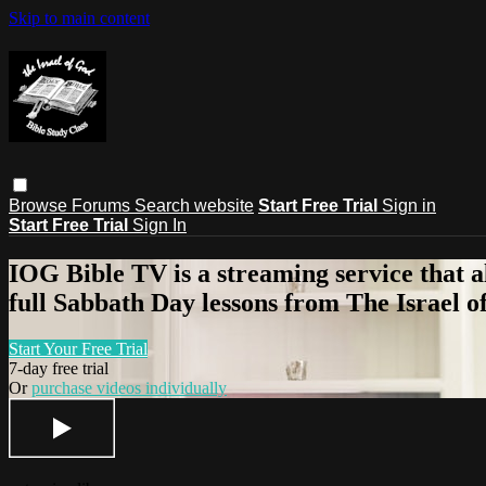
Skip to main content
Browse
Forums
Search
website
Start Free Trial
Sign in
Start Free Trial
Sign In
IOG Bible TV is a streaming service that a
full Sabbath Day lessons from The Israel of
Start Your Free Trial
7-day free trial
Or
purchase videos individually