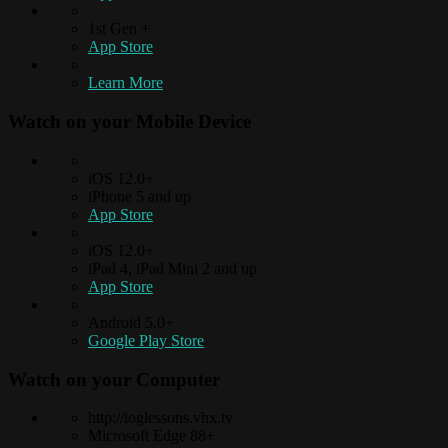
1st Gen +
App Store
Learn More
Watch on your
Mobile Device
iOS 12.0+
iPhone 5 and up
App Store
iOS 12.0+
iPad 4, iPad Mini 2 and up
App Store
Android 5.0+
Google Play Store
Watch on your
Computer
http://ioglessons.vhx.tv
Microsoft Edge 88+