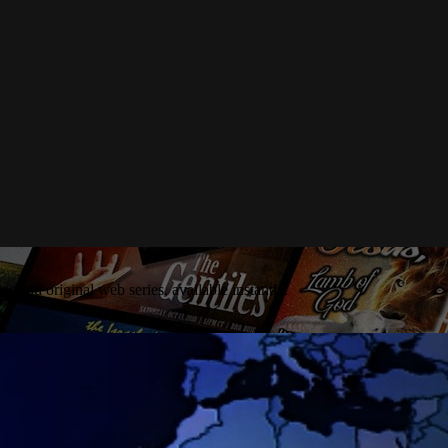
es and original web series, available instantly.