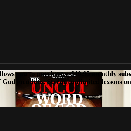
llows you to purchase a $19.95 monthly subs
 God locations. Stream unlimited lessons on 