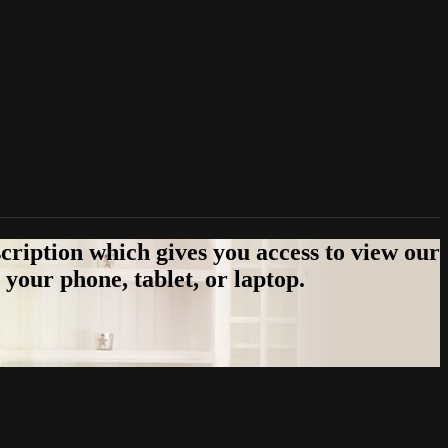
cription which gives you access to view our
your phone, tablet, or laptop.